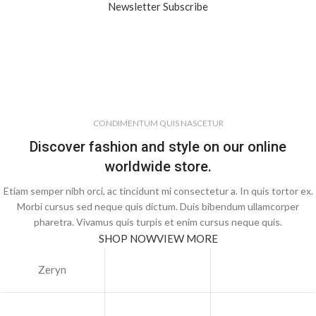
Newsletter Subscribe
CONDIMENTUM QUIS NASCETUR
Discover fashion and style on our online
worldwide store.
Etiam semper nibh orci, ac tincidunt mi consectetur a. In quis tortor ex.
Morbi cursus sed neque quis dictum. Duis bibendum ullamcorper
pharetra. Vivamus quis turpis et enim cursus neque quis.
SHOP NOW
VIEW MORE
Zeryn