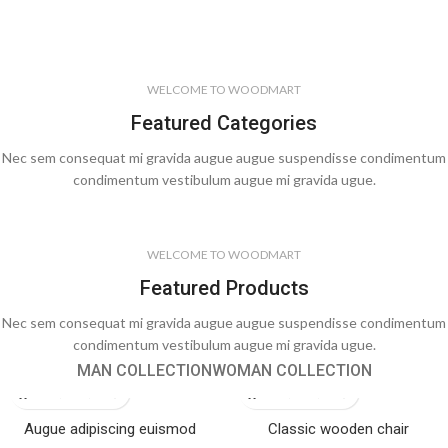
WELCOME TO WOODMART
Featured Categories
Nec sem consequat mi gravida augue augue suspendisse condimentum
condimentum vestibulum augue mi gravida ugue.
WELCOME TO WOODMART
Featured Products
Nec sem consequat mi gravida augue augue suspendisse condimentum
condimentum vestibulum augue mi gravida ugue.
MAN COLLECTION
WOMAN COLLECTION
Augue adipiscing euismod
Classic wooden chair