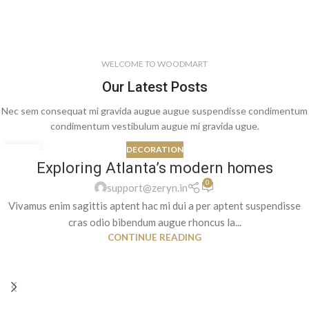
WELCOME TO WOODMART
Our Latest Posts
Nec sem consequat mi gravida augue augue suspendisse condimentum
condimentum vestibulum augue mi gravida ugue.
DECORATION
27
Exploring Atlanta’s modern homes
AUG
0
support@zeryn.in
Vivamus enim sagittis aptent hac mi dui a per aptent suspendisse
cras odio bibendum augue rhoncus la...
CONTINUE READING