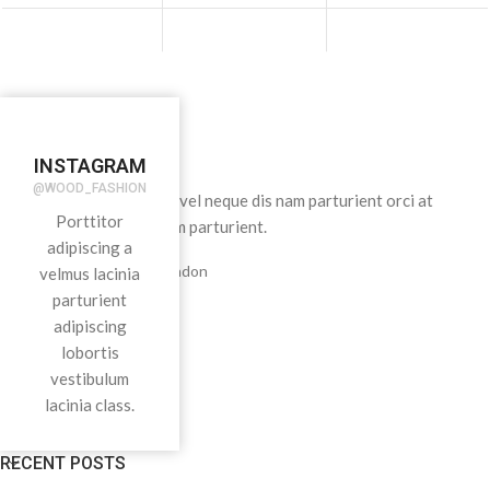
INSTAGRAM
@WOOD_FASHION
Condimentum adipiscing vel neque dis nam parturient orci at
Porttitor
scelerisque neque dis nam parturient.
adipiscing a
451 Wall Street, UK, London
velmus lacinia
parturient
adipiscing
Phone: (064) 332-1233
lobortis
vestibulum
Fax: (099) 453-1357
lacinia class.
RECENT POSTS